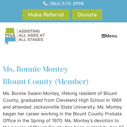
(866) 570-2998
Make Referral
Donate
Menu
Ms. Bonnie Montey
Blount County (Member)
Ms. Bonnie Swann Montey, lifelong resident of Blount
County, graduated from Cleveland High School in 1969
and attended Jacksonville State University. Ms. Montey
began her career working in the Blount County Probate
Office in the Spring of 1970. Ms. Montey’s devotion to