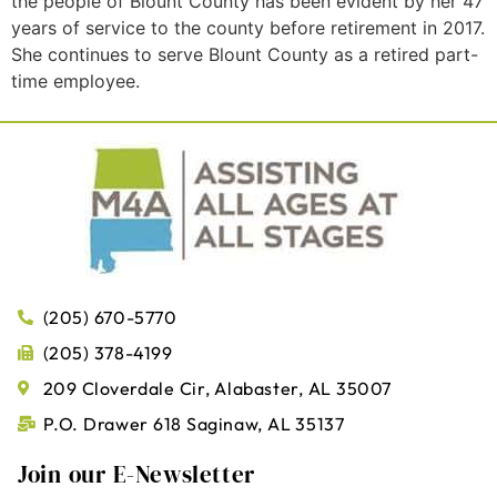
the people of Blount County has been evident by her 47
years of service to the county before retirement in 2017.
She continues to serve Blount County as a retired part-
time employee.
(205) 670-5770
(205) 378-4199
209 Cloverdale Cir, Alabaster, AL 35007
P.O. Drawer 618 Saginaw, AL 35137
Join our E-Newsletter