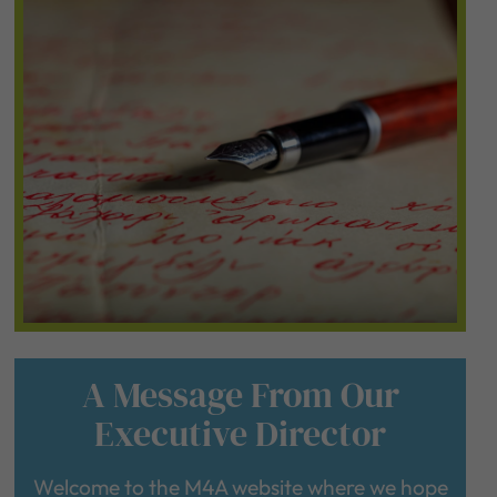
A Message From Our
Executive Director
Welcome to the M4A website where we hope