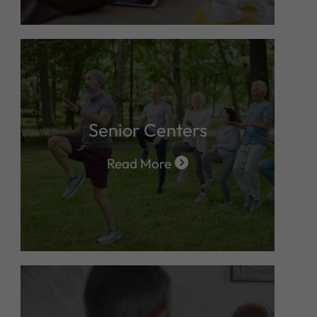
Senior Centers
Read More