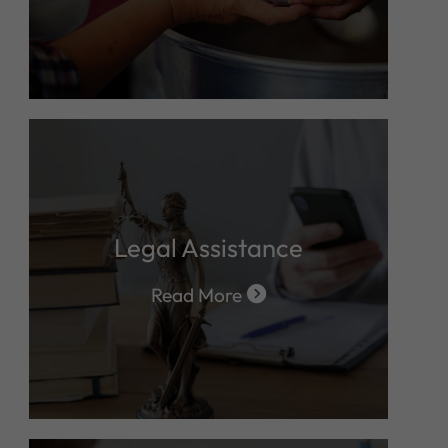
Legal Assistance
Read More