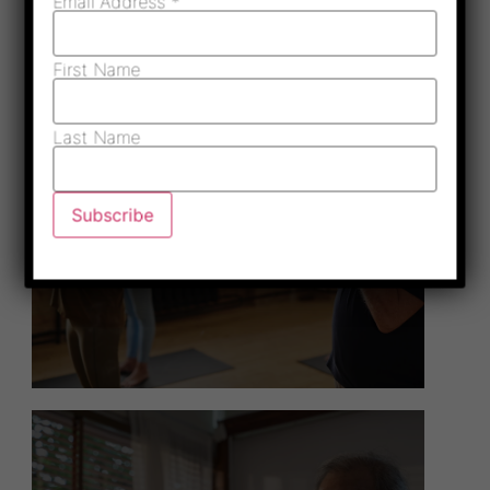
Email Address
*
First Name
Last Name
Health & Wellness
Programs
Read More