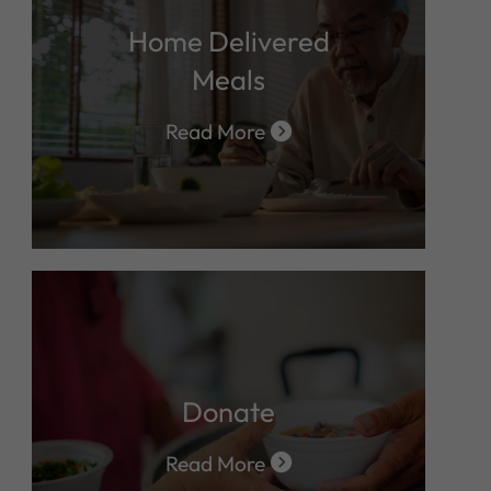
Home Delivered
Meals
Read More
Donate
Read More