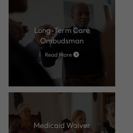
Long-Term Care
Ombudsman
Read More
Medicaid Waiver