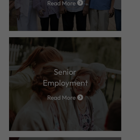
Read More
Senior
Employment
Read More