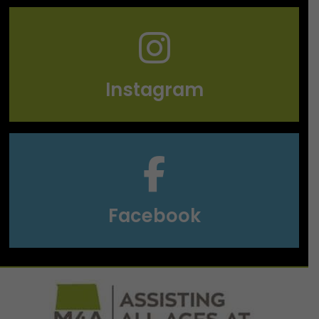
Instagram
Facebook