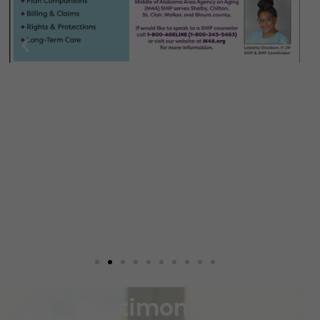
Testimonials