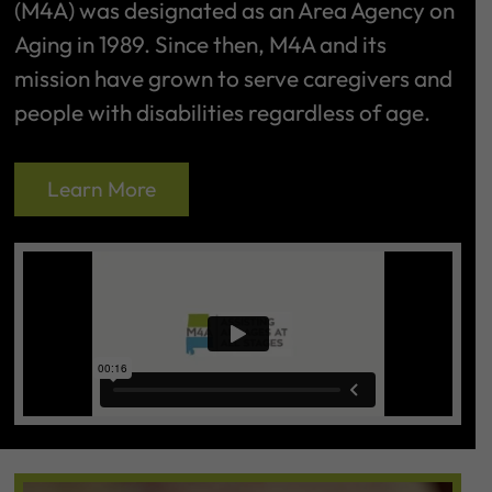
(M4A) was designated as an Area Agency on
Aging in 1989. Since then, M4A and its
mission have grown to serve caregivers and
people with disabilities regardless of age.
Learn More