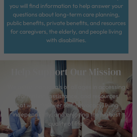
you will find information to help answer your
questions about long-term care planning,
public benefits, private benefits, and resources
for caregivers, the elderly, and people living
with disabilities.
Help Support Our Mission
We assist individuals of all ages in accessing
information, assistance, and resources
that will empower self-advocacy, living
independently, and enjoying the highest
quality of life.