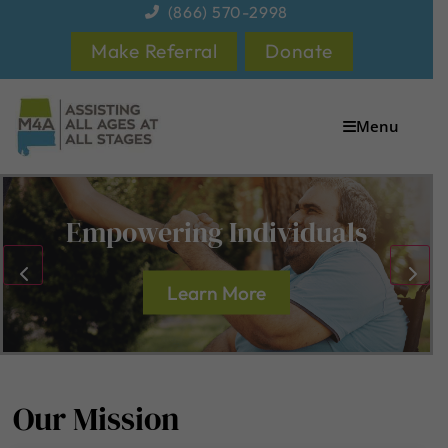
content
(866) 570-2998
Make Referral
Donate
Menu
Empowering Individuals
Learn More
Our Mission