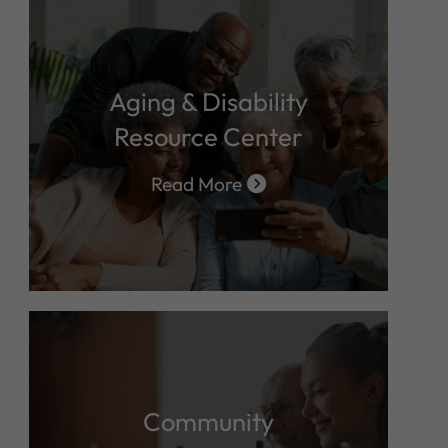
Aging & Disability
Resource Center
Read More
Community