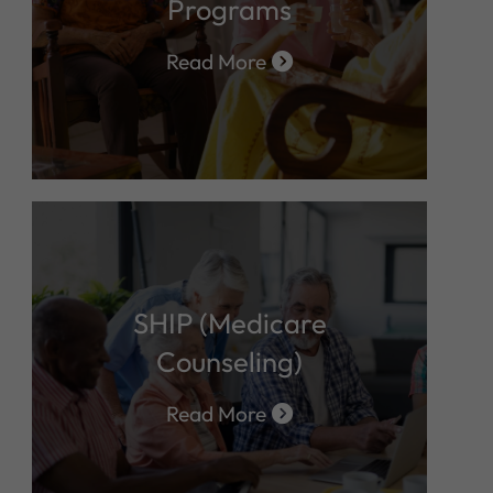
Programs
Read More
SHIP (Medicare
Counseling)
Read More