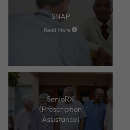
SNAP
Read More
SenioRX
(Prescription
Assistance)