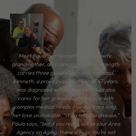
Meet Paula and Kenneth. Paula, a wife,
grandmother, and caregiver whose strength
carries three generations. Her husband,
Kenneth, a proud postal worker of 47 years,
was diagnosed with dementia. Paula also
cares for her granddaughters, one with
complex medical needs. Her days are long,
her love unshakable. “It’s a terrible disease,”
Paula says, “but if you reach out to your Area
Agency on Aging, there is help. You’re not