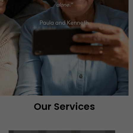
alone.”
Paula and Kenneth
Our Services