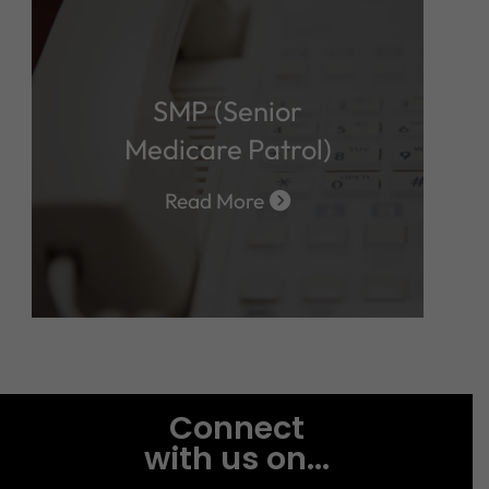
SMP (Senior
Medicare Patrol)
Read More
Connect
with us on...