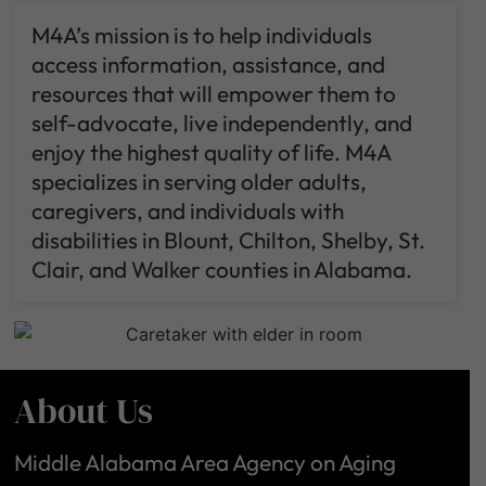
M4A’s mission is to help individuals
access information, assistance, and
resources that will empower them to
self-advocate, live independently, and
enjoy the highest quality of life. M4A
specializes in serving older adults,
caregivers, and individuals with
disabilities in Blount, Chilton, Shelby, St.
Clair, and Walker counties in Alabama.
About Us
Middle Alabama Area Agency on Aging