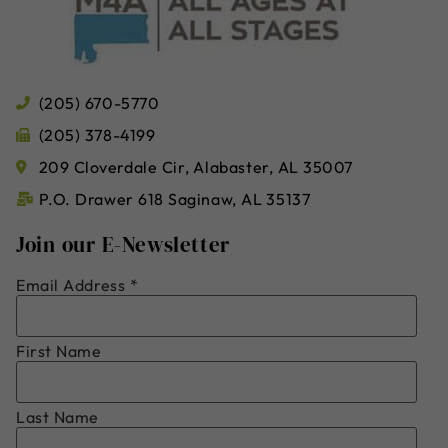
(205) 670-5770
(205) 378-4199
209 Cloverdale Cir, Alabaster, AL 35007
P.O. Drawer 618 Saginaw, AL 35137
Join our E-Newsletter
Email Address
*
First Name
Last Name