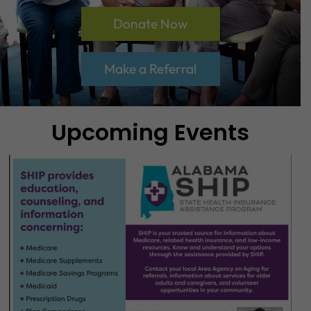
Donate Now
Make a Referral
Upcoming Events